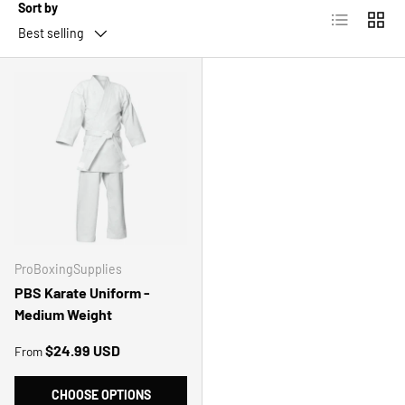
Sort by
List
Grid
Best selling
ProBoxingSupplies
PBS Karate Uniform -
Medium Weight
Regular price
$24.99 USD
From
CHOOSE OPTIONS