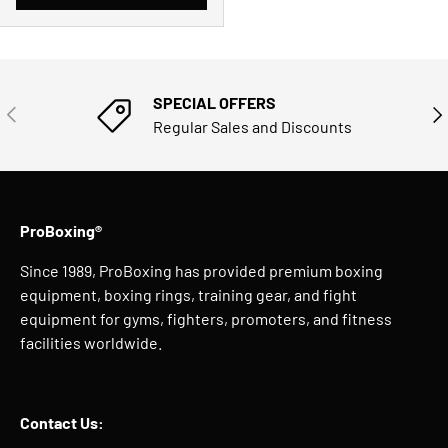
SPECIAL OFFERS
PREVIOUS
NE
Regular Sales and Discounts
ProBoxing®
Since 1989, ProBoxing has provided premium boxing
equipment, boxing rings, training gear, and fight
equipment for gyms, fighters, promoters, and fitness
facilities worldwide.
Contact Us: