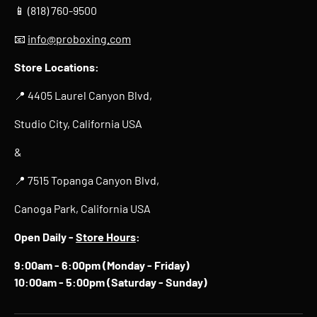
📱 (818) 760-9500
📧
info@proboxing.com
Store Locations:
📍 4405 Laurel Canyon Blvd,
Studio City, California USA
&
📍 7515 Topanga Canyon Blvd,
Canoga Park, California USA
Open Daily -
Store Hours
:
9:00am - 6:00pm (Monday - Friday)
10:00am - 5:00pm (Saturday - Sunday)