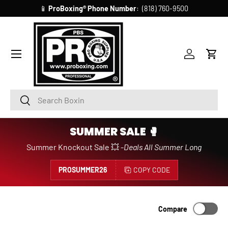
📱
ProBoxing®
Phone Number
: (818) 760-9500
SKIP TO CONTENT
Account
Cart
Search
Search
SUMMER SALE 🥊
Summer Knockout Sale 💥 -
Deals All Summer Long
PROSUMMER26
COPY CODE
Compare