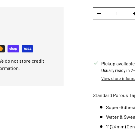
Qty
DECREASE QUANTI
e do not store credit
Pickup available
formation.
Usually ready in 2
View store inform
Standard Porous Tape,
Super-Adhesi
Water & Swea
1" (24mm) Cen