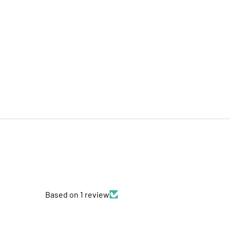
Based on 1 review