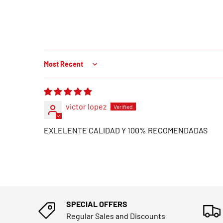
Sort by
victor lopez
EXLELENTE CALIDAD Y 100% RECOMENDADAS
SPECIAL OFFERS
Regular Sales and Discounts