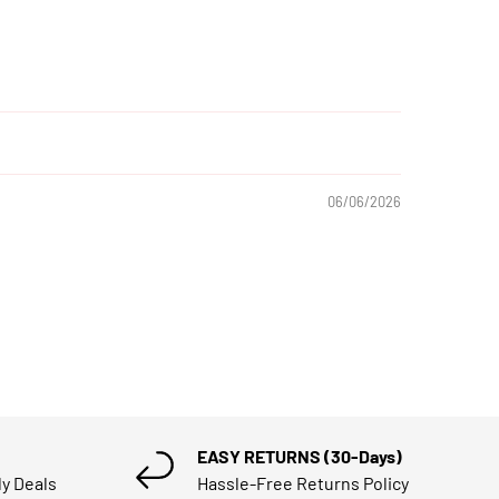
06/06/2026
EASY RETURNS (30-Days)
ly Deals
Hassle-Free Returns Policy