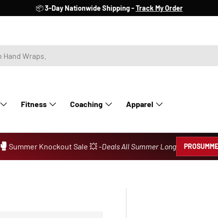
📦
3-Day Nationwide Shipping -
Track My Order
Fitness
Coaching
Apparel
🥊
Summer Knockout Sale 💥 -
Deals All Summer Long
PROSUMME