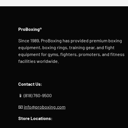
ProBoxing®
Since 1989, ProBoxing has provided premium boxing
equipment, boxing rings, training gear, and fight
equipment for gyms, fighters, promoters, and fitness
facilities worldwide.
Contact Us:
📱 (818) 760-9500
📧
info@proboxing.com
Store Locations: