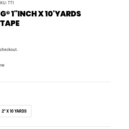
SKU:
TT1
® 1"INCH X 10'YARDS
 TAPE
rice
 checkout.
iew
2" X 10 YARDS