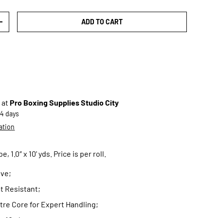
ADD TO CART
TY
INCREASE QUANTITY
 at
Pro Boxing Supplies Studio City
-4 days
ation
 1.0″ x 10' yds. Price is per roll.
ve;
t Resistant;
tre Core for Expert Handling;