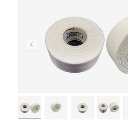
SKIP TO PRODUCT INFORMATION
PREVIOUS
Load image 1 in gallery view
Load image 2 in gallery view
Load image 3 in gallery
Load imag