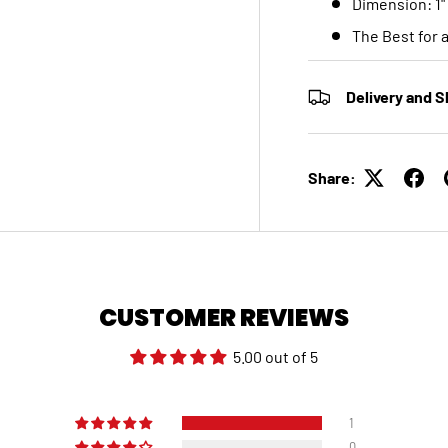
Dimension: 1"
The Best for 
Delivery and S
Share:
CUSTOMER REVIEWS
5.00 out of 5
1
0