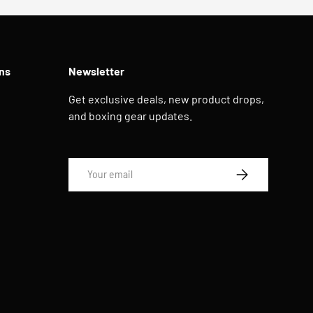
ns
Newsletter
Get exclusive deals, new product drops,
and boxing gear updates.
Email
SUBSCRIBE