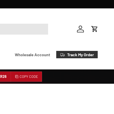
Account
Cart
Track My Order
Wholesale Account
R26
COPY CODE