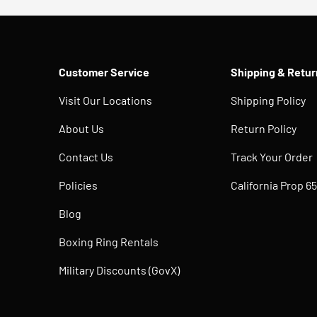
Customer Service
Shipping & Retur
Visit Our Locations
Shipping Policy
About Us
Return Policy
Contact Us
Track Your Order
Policies
California Prop 65
Blog
Boxing Ring Rentals
Military Discounts (GovX)