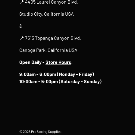
📍 4405 Laurel Canyon Blvd,
Studio City, California USA
&
📍 7515 Topanga Canyon Blvd,
Canoga Park, California USA
Open Daily -
Store Hours
:
9:00am - 6:00pm (Monday - Friday)
10:00am - 5:00pm (Saturday - Sunday)
© 2026
ProBoxing Supplies
.