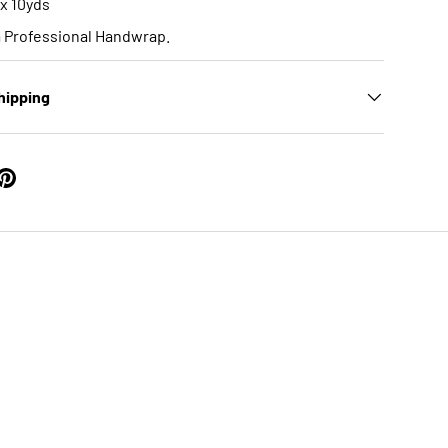
 x 10yds
a Professional Handwrap.
hipping