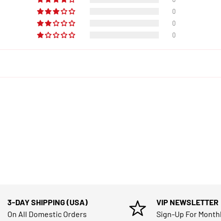
0
0
0
3-DAY SHIPPING (USA)
VIP NEWSLETTER
On All Domestic Orders
Sign-Up For Month