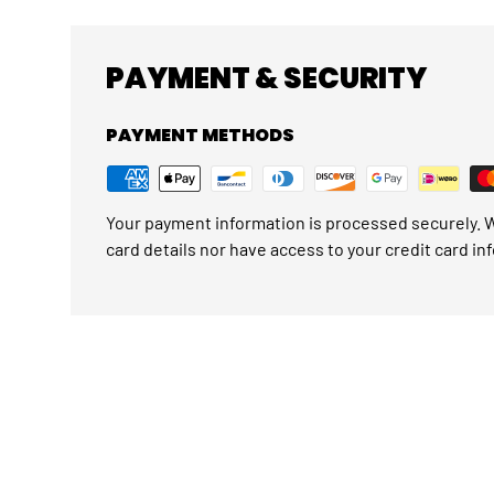
PAYMENT & SECURITY
PAYMENT METHODS
Your payment information is processed securely. W
card details nor have access to your credit card in