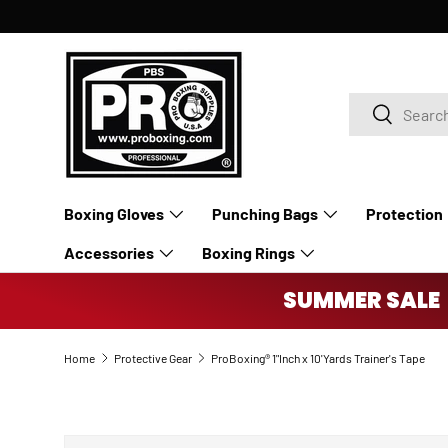
SKIP TO CONTENT
Search
Search
Boxing Gloves
Punching Bags
Protection
Accessories
Boxing Rings
SUMMER SALE 
Home
Protective Gear
ProBoxing® 1"Inch x 10'Yards Trainer's Tape