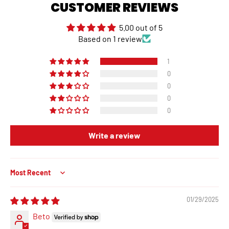
CUSTOMER REVIEWS
5.00 out of 5
Based on 1 review
1
0
0
0
0
Write a review
Sort by
01/29/2025
Beto