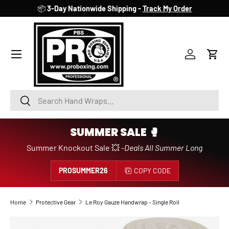
📦
3-Day Nationwide Shipping -
Track My Order
SKIP TO CONTENT
Account
Cart
Search
Search
SUMMER SALE 🥊
Summer Knockout Sale 💥 -
Deals All Summer Long
PROSUMMER26
COPY CODE
Home
Protective Gear
Le Roy Gauze Handwrap - Single Roll