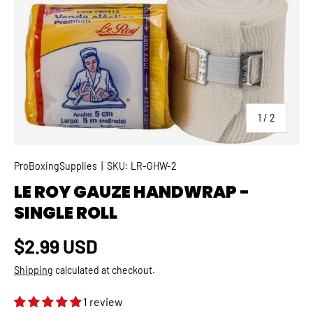
SKIP TO PRODUCT INFORMATION
of
1
/
2
ProBoxingSupplies
|
SKU:
LR-GHW-2
LE ROY GAUZE HANDWRAP -
SINGLE ROLL
Regular price
$2.99 USD
Shipping
calculated at checkout.
1 review