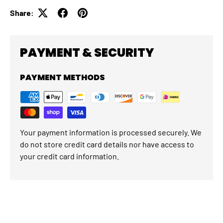
Share:
PAYMENT & SECURITY
PAYMENT METHODS
Your payment information is processed securely. We
do not store credit card details nor have access to
your credit card information.