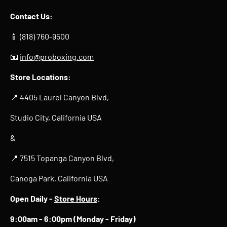
Contact Us:
📱 (818) 760-9500
📧
info@proboxing.com
Store Locations:
📍 4405 Laurel Canyon Blvd,
Studio City, California USA
&
📍 7515 Topanga Canyon Blvd,
Canoga Park, California USA
Open Daily -
Store Hours
:
9:00am - 6:00pm (Monday - Friday)