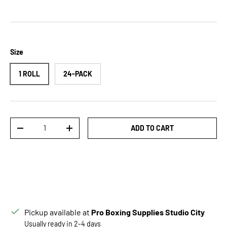
Size
1 ROLL
24-PACK
Qty
ADD TO CART
DECREASE QUANTITY
INCREASE QUANTITY
Pickup available at
Pro Boxing Supplies Studio City
Usually ready in 2-4 days