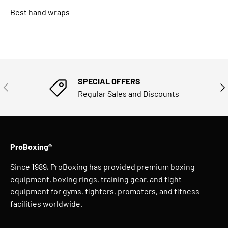
Best hand wraps
SPECIAL OFFERS
PREVIOUS
NE
Regular Sales and Discounts
ProBoxing®
Since 1989, ProBoxing has provided premium boxing
equipment, boxing rings, training gear, and fight
equipment for gyms, fighters, promoters, and fitness
facilities worldwide.