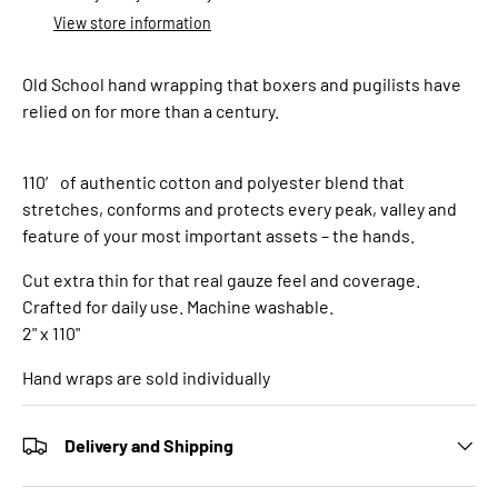
View store information
Old School hand wrapping that boxers and pugilists have
relied on for more than a century.
110′ of authentic cotton and polyester blend that
stretches, conforms and protects every peak, valley and
feature of your most important assets – the hands.
Cut extra thin for that real gauze feel and coverage.
Crafted for daily use. Machine washable.
2" x 110"
Hand wraps are sold individually
Delivery and Shipping