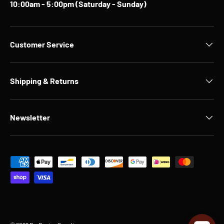
10:00am - 5:00pm (Saturday - Sunday)
Customer Service
Shipping & Returns
Newsletter
Payment methods accepted