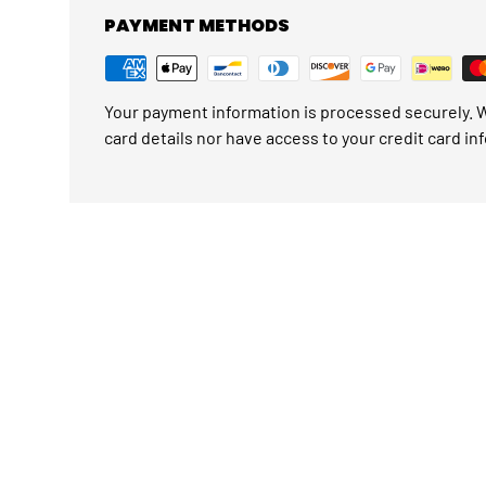
PAYMENT METHODS
Your payment information is processed securely. W
card details nor have access to your credit card in