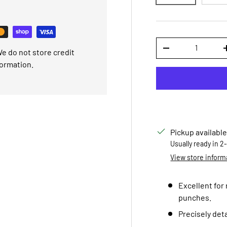
Qty
e do not store credit
DECREASE QUANTI
formation.
Pickup available
Usually ready in 2
View store inform
Excellent for
punches.
Precisely deta