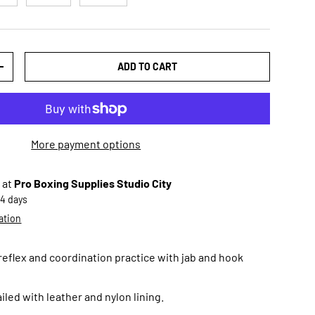
ADD TO CART
TY
INCREASE QUANTITY
More payment options
 at
Pro Boxing Supplies Studio City
-4 days
ation
 reflex and coordination practice with jab and hook
iled with leather and nylon lining.