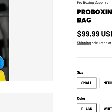
Pro Boxing Supplies
PROBOXIN
BAG
Regular p
$99.99 US
Shipping
calculated at
Size
SMALL
MEDI
Color
BLACK
WHI