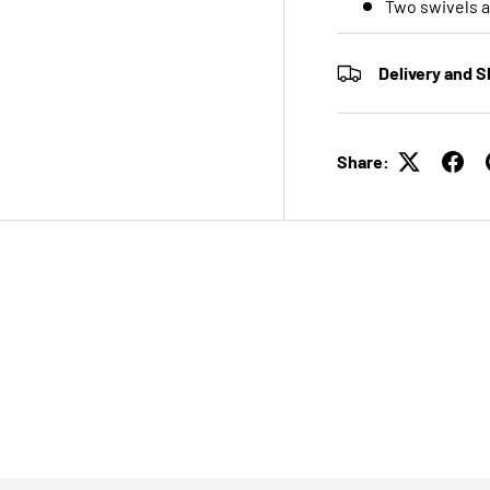
Two swivels a
Delivery and S
Share: