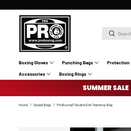
SKIP TO CONTENT
Search
Search
Boxing Gloves
Punching Bags
Protection
Accessories
Boxing Rings
SUMMER SALE 
Home
Speed Bags
ProBoxing® Double End Teardrop Bag