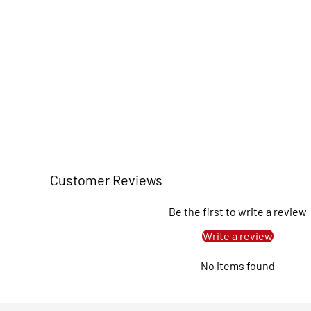
Customer Reviews
Be the first to write a review
Write a review
No items found