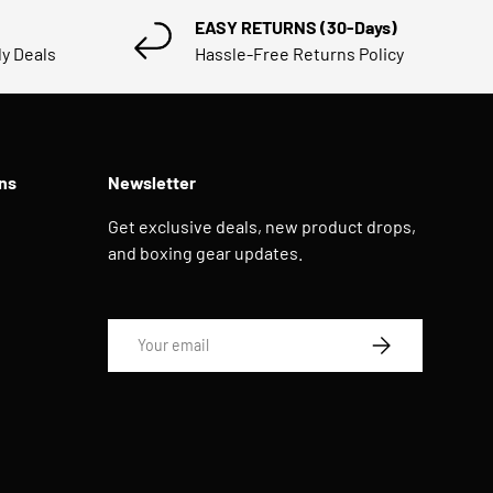
EASY RETURNS (30-Days)
ly Deals
Hassle-Free Returns Policy
ns
Newsletter
Get exclusive deals, new product drops,
and boxing gear updates.
Email
SUBSCRIBE