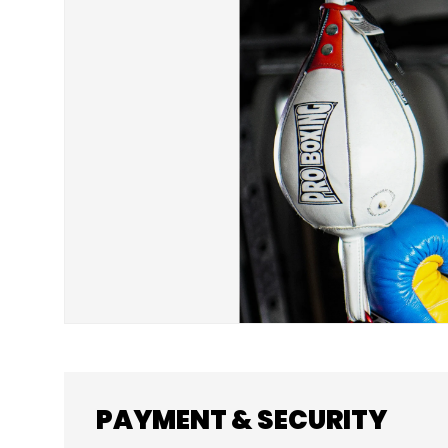
SKIP TO PRODUCT INFORMATION
PAYMENT & SECURITY