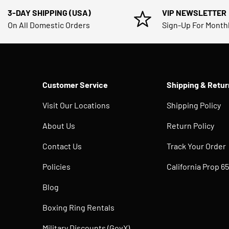
3-DAY SHIPPING (USA)
VIP NEWSLETTER
On All Domestic Orders
Sign-Up For Month
Customer Service
Shipping & Retur
Visit Our Locations
Shipping Policy
About Us
Return Policy
Contact Us
Track Your Order
Policies
California Prop 65
Blog
Boxing Ring Rentals
Military Discounts (GovX)