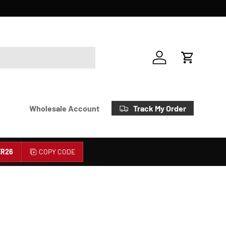
Account
Cart
Track My Order
Wholesale Account
R26
COPY CODE