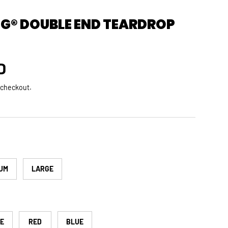
G® DOUBLE END TEARDROP
rice
D
 checkout.
UM
LARGE
TE
RED
BLUE