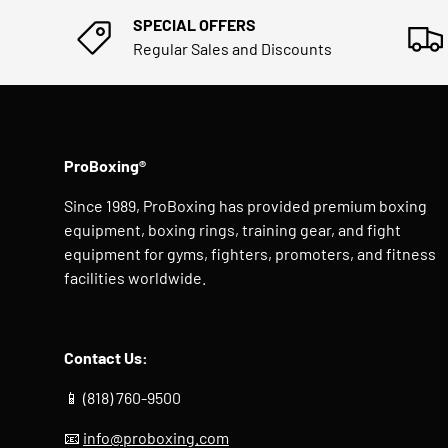
SPECIAL OFFERS
Regular Sales and Discounts
ProBoxing®
Since 1989, ProBoxing has provided premium boxing
equipment, boxing rings, training gear, and fight
equipment for gyms, fighters, promoters, and fitness
facilities worldwide.
Contact Us:
📱 (818) 760-9500
📧
info@proboxing.com