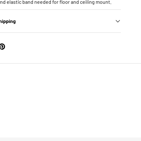
nd elastic band needed for floor and ceiling mount.
hipping