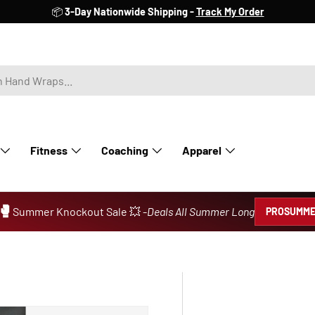
📦
3-Day Nationwide Shipping -
Track My Order
Fitness
Coaching
Apparel
🥊
Summer Knockout Sale 💥 -
Deals All Summer Long
PROSUMME