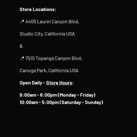
Store Locations:
📍 4405 Laurel Canyon Blvd,
Studio City, California USA
&
📍 7515 Topanga Canyon Blvd,
Canoga Park, California USA
Open Daily -
Store Hours
:
9:00am - 6:00pm (Monday - Friday)
10:00am - 5:00pm (Saturday - Sunday)