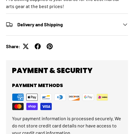
arts gear at the best prices!
Delivery and Shipping
Share:
PAYMENT & SECURITY
PAYMENT METHODS
Your payment information is processed securely. We
do not store credit card details nor have access to
your credit card information.