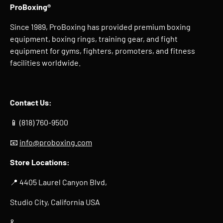
ProBoxing®
Since 1989, ProBoxing has provided premium boxing
equipment, boxing rings, training gear, and fight
equipment for gyms, fighters, promoters, and fitness
facilities worldwide.
Contact Us:
📱 (818) 760-9500
📧
info@proboxing.com
Store Locations:
📍 4405 Laurel Canyon Blvd,
Studio City, California USA
&