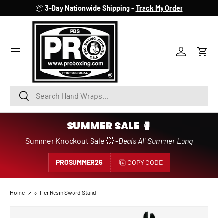
📦
3-Day Nationwide Shipping -
Track My Order
SKIP TO CONTENT
Account
Cart
Search
Search
SUMMER SALE 🥊
Summer Knockout Sale 💥 -
Deals All Summer Long
PROSUMMER26
COPY CODE
Home
3-Tier Resin Sword Stand