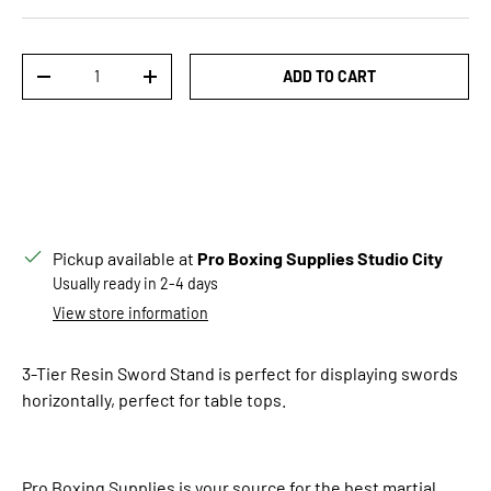
Qty
ADD TO CART
DECREASE QUANTITY
INCREASE QUANTITY
Pickup available at
Pro Boxing Supplies Studio City
Usually ready in 2-4 days
View store information
3-Tier Resin Sword Stand is perfect for displaying swords
horizontally, perfect for table tops.
Pro Boxing Supplies is your source for the best martial