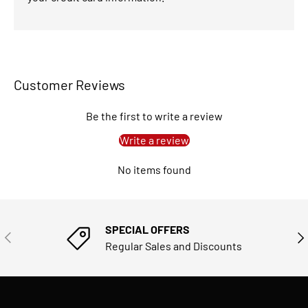
Customer Reviews
Be the first to write a review
Write a review
No items found
SPECIAL OFFERS
PREVIOUS
NE
Regular Sales and Discounts