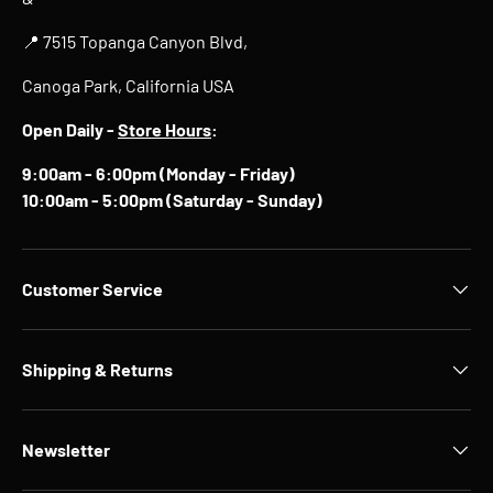
📍 7515 Topanga Canyon Blvd,
Canoga Park, California USA
Open Daily -
Store Hours
:
9:00am - 6:00pm (Monday - Friday)
10:00am - 5:00pm (Saturday - Sunday)
Customer Service
Shipping & Returns
Newsletter