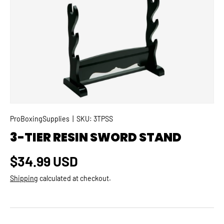
SKIP TO PRODUCT INFORMATION
ProBoxingSupplies
|
SKU:
3TPSS
3-TIER RESIN SWORD STAND
Regular price
$34.99 USD
Shipping
calculated at checkout.