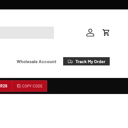
Account
Cart
Track My Order
Wholesale Account
R26
COPY CODE