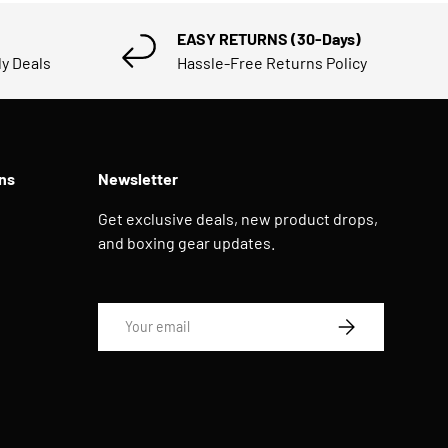
EASY RETURNS (30-Days)
ly Deals
Hassle-Free Returns Policy
ns
Newsletter
Get exclusive deals, new product drops,
and boxing gear updates.
Email
SUBSCRIBE