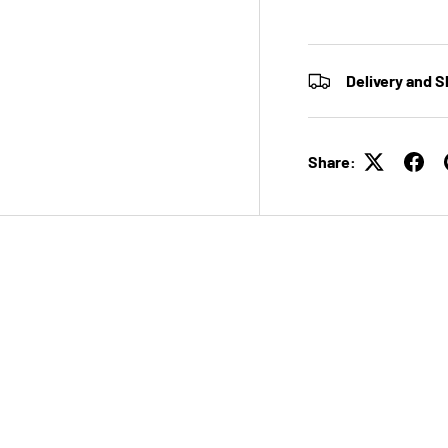
Delivery and S
Share: