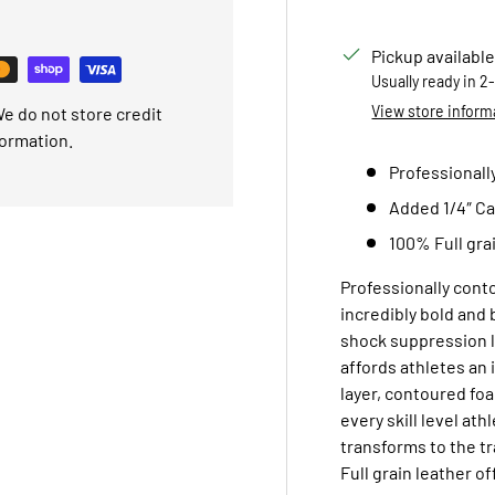
Pickup available
Usually ready in 2
View store inform
e do not store credit
formation.
Professionall
Added 1/4″ Ca
100% Full gra
Professionally conto
incredibly bold and 
shock suppression l
affords athletes an 
layer, contoured foa
every skill level at
transforms to the t
Full grain leather of