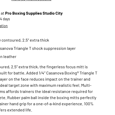
 at
Pro Boxing Supplies Studio City
-4 days
ation
y contoured, 2.5″ extra thick
sanova Triangle T shock suppression layer
in leather
ured, 2.5″ extra thick, the fingerless focus mitt is
built for battle. Added 1/4″ Casanova Boxing® Triangle T
ayer on the face reduces impact on the trainer and
ideal target zone with maximum realistic feel. Multi-
ms affords trainers the ideal resistance required for
hlete. Rubber palm ball inside the boxing mitts perfectly
rainer hand grip for a one-of-a-kind experience. 100%
fers extended life.