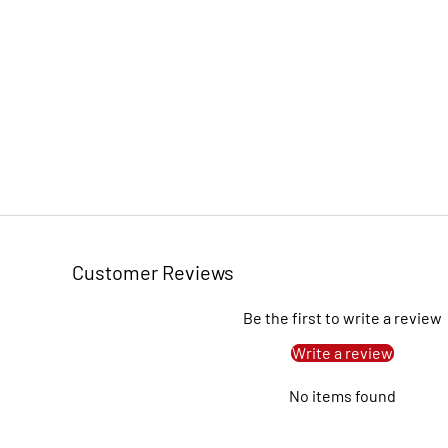
Customer Reviews
Be the first to write a review
Write a review
No items found