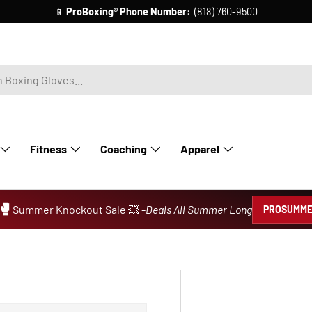
📧
ProBoxing® Email Us:
info@proboxing.com
Fitness
Coaching
Apparel
🥊
Summer Knockout Sale 💥 -
Deals All Summer Long
PROSUMME