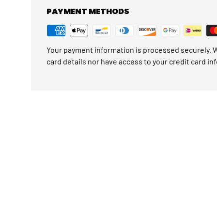
PAYMENT METHODS
Your payment information is processed securely. W
card details nor have access to your credit card in