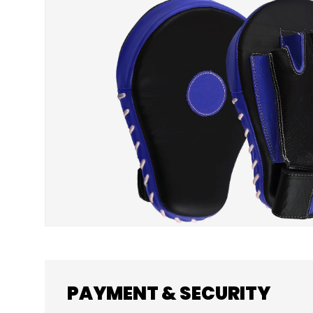
SKIP TO PRODUCT INFORMATION
PAYMENT & SECURITY