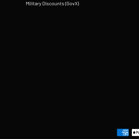
Military Discounts (GovX)
Payment methods accepted