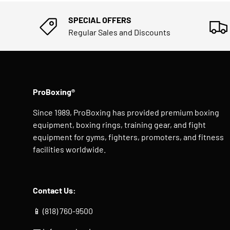
SPECIAL OFFERS
Regular Sales and Discounts
ProBoxing®
Since 1989, ProBoxing has provided premium boxing
equipment, boxing rings, training gear, and fight
equipment for gyms, fighters, promoters, and fitness
facilities worldwide.
Contact Us:
📱 (818) 760-9500