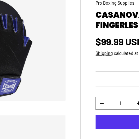
Pro Boxing Supplies
CASANOVA
FINGERLES
Regular p
$99.99 US
Shipping
calculated at
Qty
DECREASE QUANTI