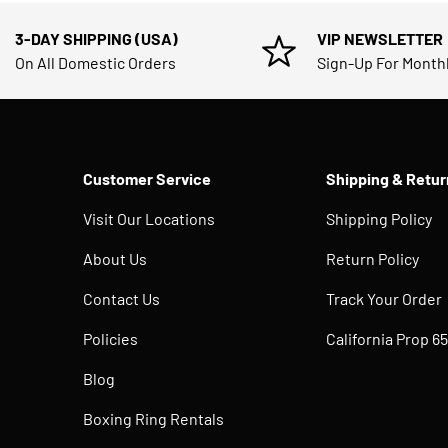
3-DAY SHIPPING (USA)
VIP NEWSLETTER
On All Domestic Orders
Sign-Up For Month
Customer Service
Shipping & Retur
Visit Our Locations
Shipping Policy
About Us
Return Policy
Contact Us
Track Your Order
Policies
California Prop 65
Blog
Boxing Ring Rentals