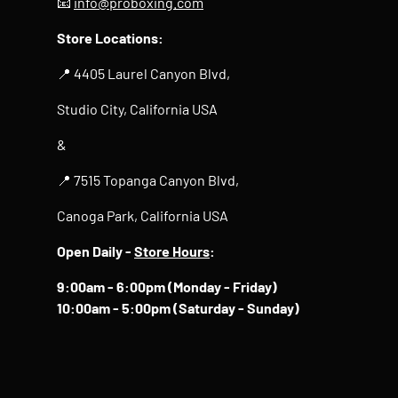
📧
info@proboxing.com
Store Locations:
📍 4405 Laurel Canyon Blvd,
Studio City, California USA
&
📍 7515 Topanga Canyon Blvd,
Canoga Park, California USA
Open Daily -
Store Hours
:
9:00am - 6:00pm (Monday - Friday)
10:00am - 5:00pm (Saturday - Sunday)