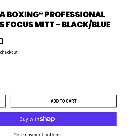
 BOXING® PROFESSIONAL
S FOCUS MITT - BLACK/BLUE
rice
D
 checkout.
ADD TO CART
TY
INCREASE QUANTITY
More payment options