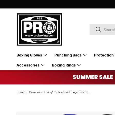
SKIP TO CONTENT
Search
Search
Boxing Gloves
Punching Bags
Protection
Accessories
Boxing Rings
SUMMER SALE 
Home
Casanova Boxing® Professional Fingerless Focus Mitt - Black/Blue