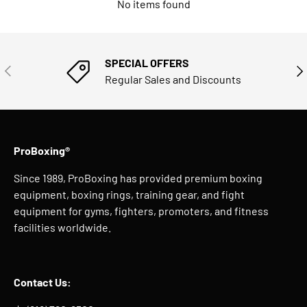
No items found
SPECIAL OFFERS
PREVIOUS
NE
Regular Sales and Discounts
ProBoxing®
Since 1989, ProBoxing has provided premium boxing
equipment, boxing rings, training gear, and fight
equipment for gyms, fighters, promoters, and fitness
facilities worldwide.
Contact Us: