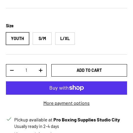
Size
YOUTH
S/M
L/XL
Qty
ADD TO CART
DECREASE QUANTITY
INCREASE QUANTITY
More payment options
Pickup available at
Pro Boxing Supplies Studio City
Usually ready in 2-4 days