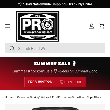
📦
3-Day Nationwide Shipping -
Track My Order
SKIP TO CONTENT
Account
Cart
Search
Search
SUMMER SALE 🥊
Summer Knockout Sale 💥 -
Deals All Summer Long
PROSUMMER26
COPY CODE
Home
Casanova Boxing® Kidney & Foul Protection Groin Guard Cup - Black