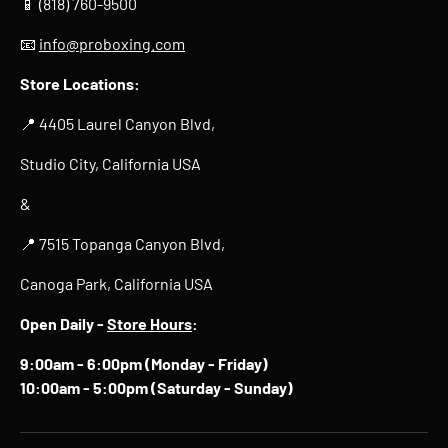
📱 (818) 760-9500
📧
info@proboxing.com
Store Locations:
📍 4405 Laurel Canyon Blvd,
Studio City, California USA
&
📍 7515 Topanga Canyon Blvd,
Canoga Park, California USA
Open Daily -
Store Hours
:
9:00am - 6:00pm (Monday - Friday)
10:00am - 5:00pm (Saturday - Sunday)