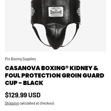
SKIP TO PRODUCT INFORMATION
Pro Boxing Supplies
CASANOVA BOXING® KIDNEY &
FOUL PROTECTION GROIN GUARD
CUP - BLACK
Regular price
$129.99 USD
Shipping
calculated at checkout.