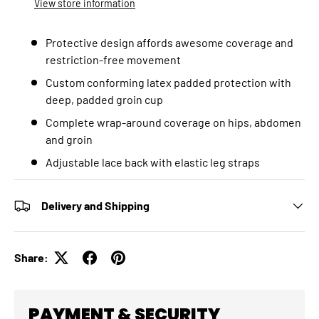
View store information
Protective design affords awesome coverage and
restriction-free movement
Custom conforming latex padded protection with
deep, padded groin cup
Complete wrap-around coverage on hips, abdomen
and groin
Adjustable lace back with elastic leg straps
Delivery and Shipping
Share:
PAYMENT & SECURITY