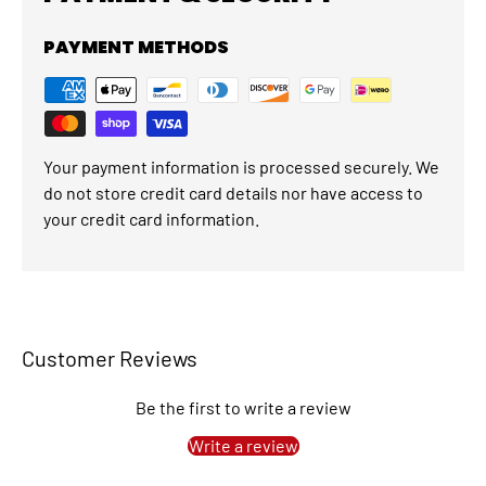
PAYMENT METHODS
Your payment information is processed securely. We
do not store credit card details nor have access to
your credit card information.
Customer Reviews
Be the first to write a review
Write a review