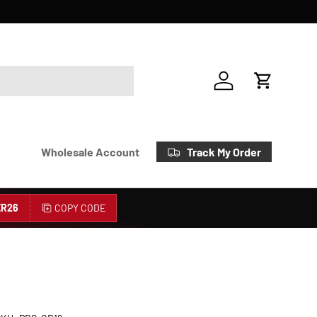
Account
Cart
Track My Order
Wholesale Account
R26
COPY CODE