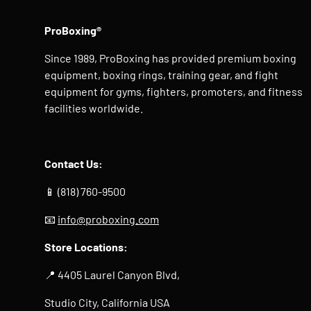
ProBoxing®
Since 1989, ProBoxing has provided premium boxing
equipment, boxing rings, training gear, and fight
equipment for gyms, fighters, promoters, and fitness
facilities worldwide.
Contact Us:
📱 (818) 760-9500
📧
info@proboxing.com
Store Locations:
📍 4405 Laurel Canyon Blvd,
Studio City, California USA