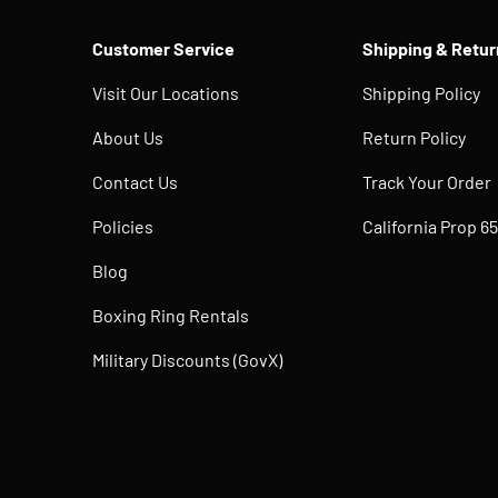
Customer Service
Shipping & Retur
Visit Our Locations
Shipping Policy
About Us
Return Policy
Contact Us
Track Your Order
Policies
California Prop 65
Blog
Boxing Ring Rentals
Military Discounts (GovX)