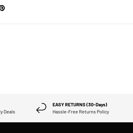
EASY RETURNS (30-Days)
ly Deals
Hassle-Free Returns Policy