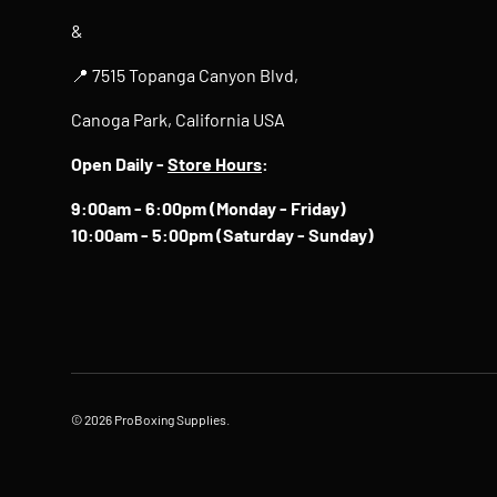
&
📍 7515 Topanga Canyon Blvd,
Canoga Park, California USA
Open Daily -
Store Hours
:
9:00am - 6:00pm (Monday - Friday)
10:00am - 5:00pm (Saturday - Sunday)
© 2026
ProBoxing Supplies
.