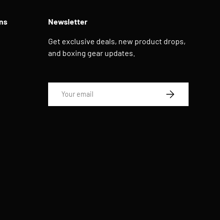
ns
Newsletter
Get exclusive deals, new product drops,
and boxing gear updates.
Email
SUBSCRIBE