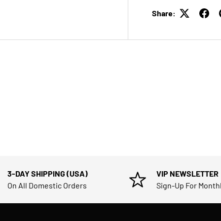
Share:
3-DAY SHIPPING (USA)
VIP NEWSLETTER
On All Domestic Orders
Sign-Up For Month