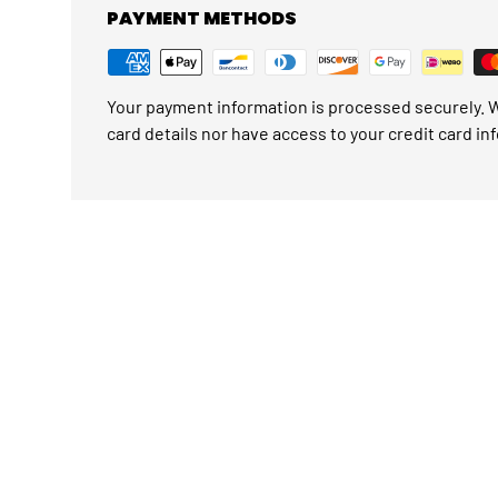
PAYMENT METHODS
Your payment information is processed securely. W
card details nor have access to your credit card in