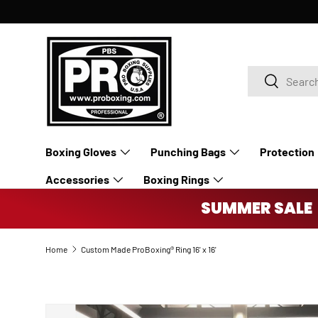
SKIP TO CONTENT
Search
Search
Boxing Gloves
Punching Bags
Protection
Accessories
Boxing Rings
SUMMER SALE 
Home
Custom Made ProBoxing® Ring 16' x 16'