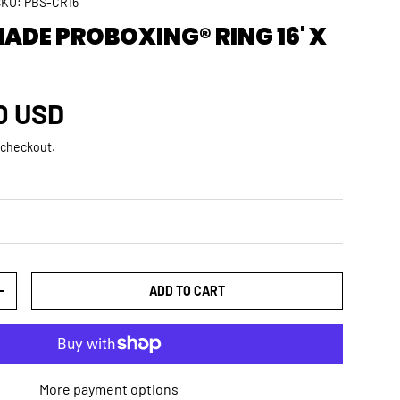
SKU:
PBS-CR16
DE PROBOXING® RING 16' X
rice
0 USD
 checkout.
ADD TO CART
TY
INCREASE QUANTITY
More payment options