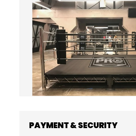
SKIP TO PRODUCT INFORMATION
PAYMENT & SECURITY