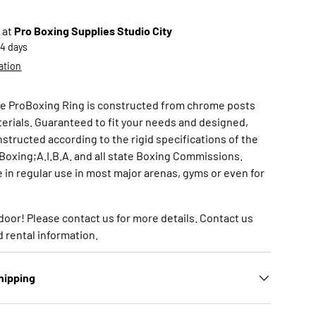
 at
Pro Boxing Supplies Studio City
-4 days
ation
 ProBoxing Ring is constructed from chrome posts
terials. Guaranteed to fit your needs and designed,
structed according to the rigid specifications of the
xing;A.I.B.A. and all state Boxing Commissions.
 in regular use in most major arenas, gyms or even for
door! Please contact us for more details. Contact us
nd rental information.
hipping