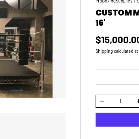
ProBoxingSupplies
|
CUSTOM MA
16'
Regular p
$15,000.0
Shipping
calculated at
Qty
DECREASE QUANTI