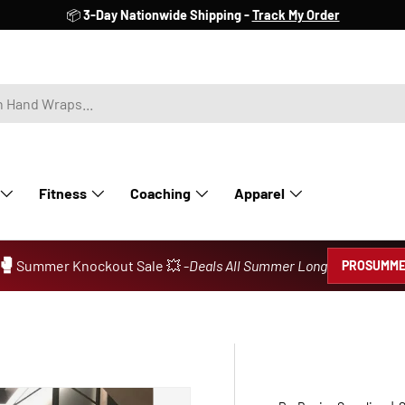
📦
3-Day Nationwide Shipping -
Track My Order
Fitness
Coaching
Apparel
🥊
Summer Knockout Sale 💥 -
Deals All Summer Long
PROSUMME