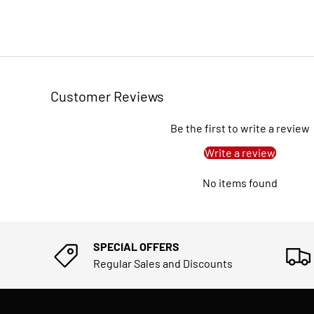
Customer Reviews
Be the first to write a review
Write a review
No items found
SPECIAL OFFERS
Regular Sales and Discounts