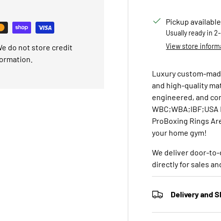
Pickup available
Usually ready in 2
View store inform
e do not store credit
formation.
Luxury custom-made
and high-quality ma
engineered, and con
WBC;WBA;IBF;USA Bo
ProBoxing Rings Are
your home gym!
We deliver door-to-
directly for sales a
Delivery and S