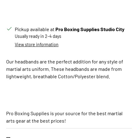
Pickup available at
Pro Boxing Supplies Studio City
Usually ready in 2-4 days
View store information
Our headbands are the perfect addition for any style of
martial arts uniform. These headbands are made from
lightweight, breathable Cotton/Polyester blend.
Pro Boxing Supplies is your source for the best martial
arts gear at the best prices!