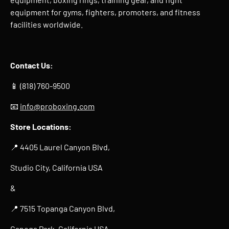
equipment for gyms, fighters, promoters, and fitness
facilities worldwide.
Contact Us:
📱 (818) 760-9500
📧
info@proboxing.com
Store Locations:
📍 4405 Laurel Canyon Blvd,
Studio City, California USA
&
📍 7515 Topanga Canyon Blvd,
Canoga Park, California USA