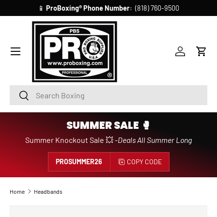
📱
ProBoxing®
Phone Number
: (818) 760-9500
SKIP TO CONTENT
Account
Cart
Search
Search
SUMMER SALE 🥊
Summer Knockout Sale 💥 -
Deals All Summer Long
PROSUMMER26
COPY CODE
Home
Headbands
Image 25 is now available in gallery view