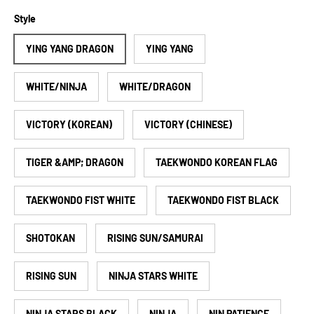
Style
YING YANG DRAGON
YING YANG
WHITE/NINJA
WHITE/DRAGON
VICTORY (KOREAN)
VICTORY (CHINESE)
TIGER &AMP; DRAGON
TAEKWONDO KOREAN FLAG
TAEKWONDO FIST WHITE
TAEKWONDO FIST BLACK
SHOTOKAN
RISING SUN/SAMURAI
RISING SUN
NINJA STARS WHITE
NINJA STARS BLACK
NINJA
NIN PATIENCE