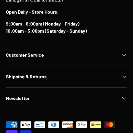
Open Daily -
Store Hours
:
9:00am - 6:00pm (Monday - Friday)
10:00am - 5:00pm (Saturday - Sunday)
Customer Service
Shipping & Returns
Newsletter
Payment methods accepted