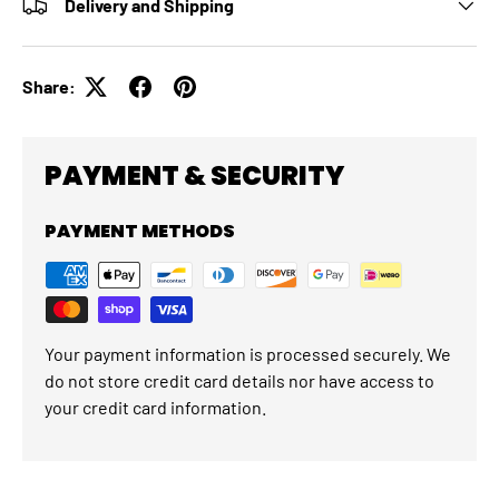
Delivery and Shipping
Share:
PAYMENT & SECURITY
PAYMENT METHODS
Your payment information is processed securely. We
do not store credit card details nor have access to
your credit card information.