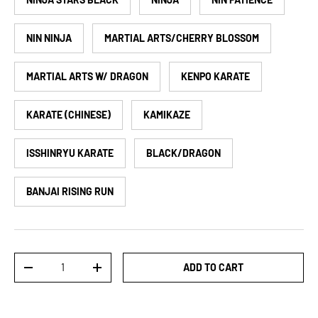
NIN NINJA
MARTIAL ARTS/CHERRY BLOSSOM
MARTIAL ARTS W/ DRAGON
KENPO KARATE
KARATE (CHINESE)
KAMIKAZE
ISSHINRYU KARATE
BLACK/DRAGON
BANJAI RISING RUN
Qty
ADD TO CART
DECREASE QUANTITY
INCREASE QUANTITY