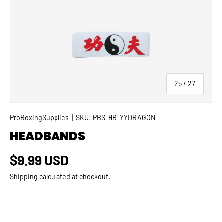
SKIP TO PRODUCT INFORMATION
of
25
/
27
ProBoxingSupplies
|
SKU:
PBS-HB-YYDRAGON
HEADBANDS
Regular price
$9.99 USD
Shipping
calculated at checkout.