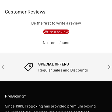
Customer Reviews
Be the first to write a review
Write a review
No items found
SPECIAL OFFERS
PREVIOUS
NE
Regular Sales and Discounts
ProBoxing®
Since 1989, ProBoxing has provided premium boxing
equipment, boxing rings, training gear, and fight