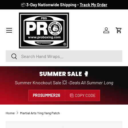
📦
3-Day Nationwide Shipping -
Track My Order
SKIP TO CONTENT
Account
Cart
Search
Search
SUMMER SALE 🥊
Summer Knockout Sale 💥 -
Deals All Summer Long
PROSUMMER26
COPY CODE
Home
Martial Arts Ying Yang Patch