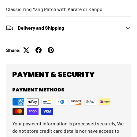
Classic Ying Yang Patch with Karate or Kenpo.
Delivery and Shipping
Share:
PAYMENT & SECURITY
PAYMENT METHODS
Your payment information is processed securely. We
do not store credit card details nor have access to