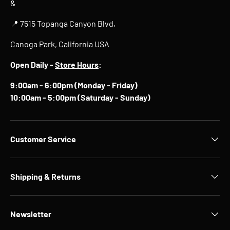
&
📍 7515 Topanga Canyon Blvd,
Canoga Park, California USA
Open Daily -
Store Hours
:
9:00am - 6:00pm (Monday - Friday)
10:00am - 5:00pm (Saturday - Sunday)
Customer Service
Shipping & Returns
Newsletter