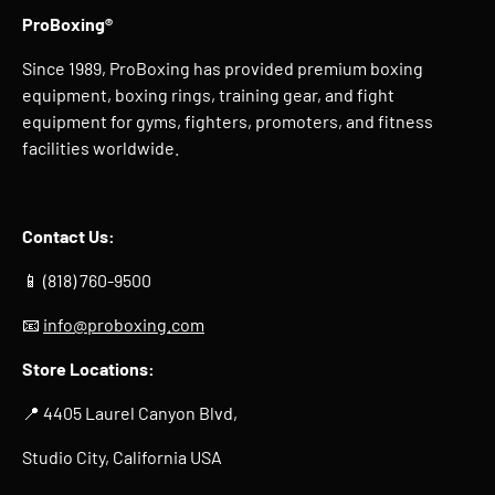
ProBoxing®
Since 1989, ProBoxing has provided premium boxing
equipment, boxing rings, training gear, and fight
equipment for gyms, fighters, promoters, and fitness
facilities worldwide.
Contact Us:
📱 (818) 760-9500
📧
info@proboxing.com
Store Locations:
📍 4405 Laurel Canyon Blvd,
Studio City, California USA