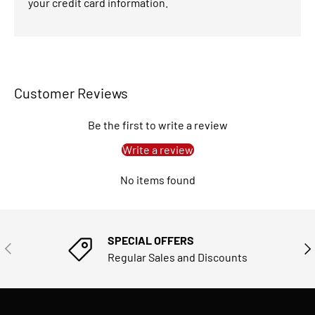
your credit card information.
Customer Reviews
Be the first to write a review
Write a review
No items found
SPECIAL OFFERS
PREVIOUS
NE
Regular Sales and Discounts