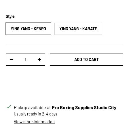
Style
YING YANG - KENPO
YING YANG - KARATE
Qty
ADD TO CART
DECREASE QUANTITY
INCREASE QUANTITY
Pickup available at
Pro Boxing Supplies Studio City
Usually ready in 2-4 days
View store information