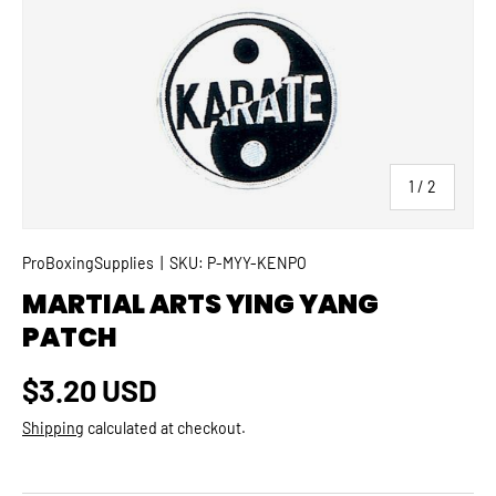
SKIP TO PRODUCT INFORMATION
of
1
/
2
ProBoxingSupplies
|
SKU:
P-MYY-KENPO
MARTIAL ARTS YING YANG
PATCH
Regular price
$3.20 USD
Shipping
calculated at checkout.