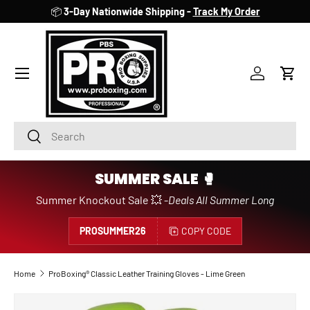
📦
3-Day Nationwide Shipping -
Track My Order
SKIP TO CONTENT
Account
Cart
Search
Search
SUMMER SALE 🥊
Summer Knockout Sale 💥 -
Deals All Summer Long
PROSUMMER26
COPY CODE
Home
ProBoxing® Classic Leather Training Gloves - Lime Green