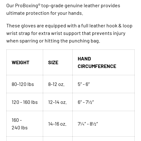
Our ProBoxing® top-grade genuine leather provides
ultimate protection for your hands.
These gloves are equipped with a full leather hook & loop
wrist strap for extra wrist support that prevents injury
when sparring or hitting the punching bag.
HAND
WEIGHT
SIZE
CIRCUMFERENCE
80-120 lbs
8-12 oz.
5″ - 6″
120 - 160 lbs
12-14 oz.
6″ - 7½″
160 -
14-16 oz.
7¼″ - 8½″
240
lbs