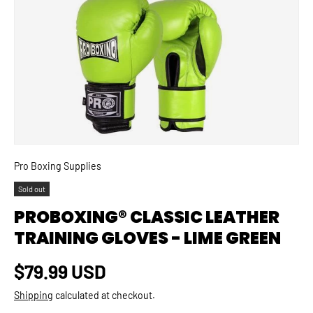
SKIP TO PRODUCT INFORMATION
Pro Boxing Supplies
Sold out
PROBOXING® CLASSIC LEATHER
TRAINING GLOVES - LIME GREEN
Regular price
$79.99 USD
Shipping
calculated at checkout.