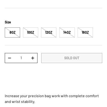
Size
8OZ
10OZ
12OZ
14OZ
16OZ
Qty
SOLD OUT
DECREASE QUANTITY
INCREASE QUANTITY
Increase your precision bag work with complete comfort
and wrist stability.