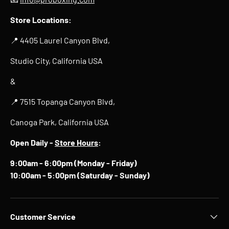
Store Locations:
📍 4405 Laurel Canyon Blvd,
Studio City, California USA
&
📍 7515 Topanga Canyon Blvd,
Canoga Park, California USA
Open Daily -
Store Hours
:
9:00am - 6:00pm (Monday - Friday)
10:00am - 5:00pm (Saturday - Sunday)
Customer Service