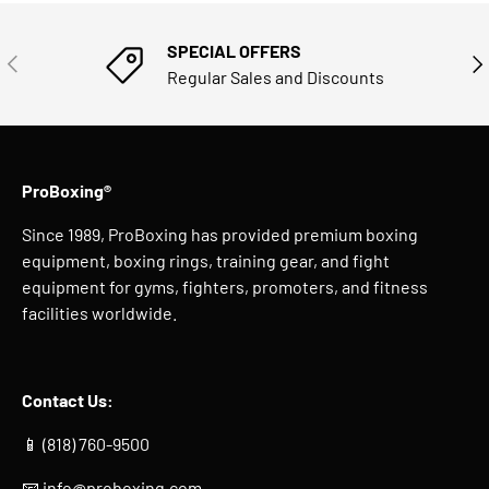
SPECIAL OFFERS
PREVIOUS
NE
Regular Sales and Discounts
ProBoxing®
Since 1989, ProBoxing has provided premium boxing
equipment, boxing rings, training gear, and fight
equipment for gyms, fighters, promoters, and fitness
facilities worldwide.
Contact Us:
📱 (818) 760-9500
📧
info@proboxing.com