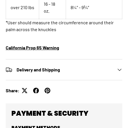
16 - 18
over 210 lbs
8¼″ - 9¾″
oz.
*User should measure the circumference around their
palm across the knuckles
California Prop 65 Warning
Delivery and Shipping
Share:
PAYMENT & SECURITY
PAYMENT METHODS