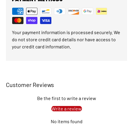
Your payment information is processed securely. We
do not store credit card details nor have access to
your credit card information.
Customer Reviews
Be the first to write a review
Write a review
No items found