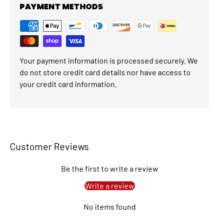
PAYMENT METHODS
Your payment information is processed securely. We
do not store credit card details nor have access to
your credit card information.
Customer Reviews
Be the first to write a review
Write a review
No items found