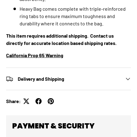
Heavy Bag comes complete with triple-reinforced
ring tabs to ensure maximum toughness and
durability where it connects to the bag.
This item requires additional shipping. Contact us
directly for accurate location based shipping rates.
California Prop 65 Warning
Delivery and Shipping
Share:
PAYMENT & SECURITY