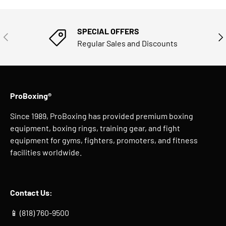
SPECIAL OFFERS
PREVIOUS
NE
Regular Sales and Discounts
ProBoxing®
Since 1989, ProBoxing has provided premium boxing
equipment, boxing rings, training gear, and fight
equipment for gyms, fighters, promoters, and fitness
facilities worldwide.
Contact Us:
📱 (818) 760-9500