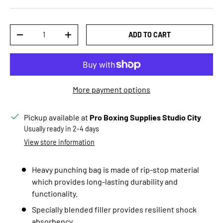
Qty
ADD TO CART
DECREASE QUANTITY
INCREASE QUANTITY
More payment options
Pickup available at
Pro Boxing Supplies Studio City
Usually ready in 2-4 days
View store information
Heavy punching bag is made of
rip-stop
material
which provides long-lasting durability and
functionality.
Specially blended filler provides resilient shock
absorbency.