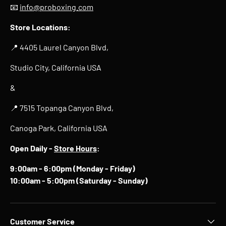
📧
info@proboxing.com
Store Locations:
📍 4405 Laurel Canyon Blvd,
Studio City, California USA
&
📍 7515 Topanga Canyon Blvd,
Canoga Park, California USA
Open Daily -
Store Hours
:
9:00am - 6:00pm (Monday - Friday)
10:00am - 5:00pm (Saturday - Sunday)
Customer Service