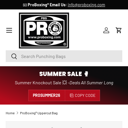
📧
ProBoxing® Email Us:
info@proboxing.com
SKIP TO CONTENT
Account
Cart
Search
Search
SUMMER SALE 🥊
Summer Knockout Sale 💥 -
Deals All Summer Long
PROSUMMER26
COPY CODE
Home
ProBoxing® Uppercut Bag