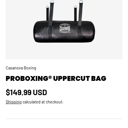
SKIP TO PRODUCT INFORMATION
Casanova Boxing
PROBOXING® UPPERCUT BAG
Regular price
$149.99 USD
Shipping
calculated at checkout.