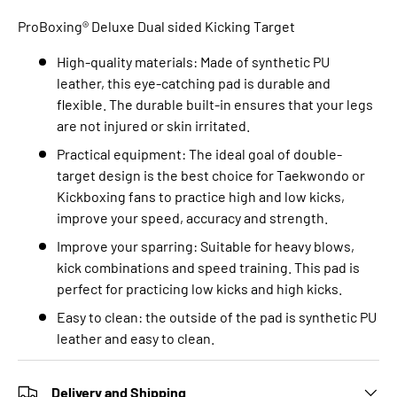
ProBoxing® Deluxe Dual sided Kicking Target
High-quality materials: Made of synthetic PU
leather, this eye-catching pad is durable and
flexible. The durable built-in ensures that your legs
are not injured or skin irritated.
Practical equipment: The ideal goal of double-
target design is the best choice for Taekwondo or
Kickboxing fans to practice high and low kicks,
improve your speed, accuracy and strength.
Improve your sparring: Suitable for heavy blows,
kick combinations and speed training. This pad is
perfect for practicing low kicks and high kicks.
Easy to clean: the outside of the pad is synthetic PU
leather and easy to clean.
Delivery and Shipping