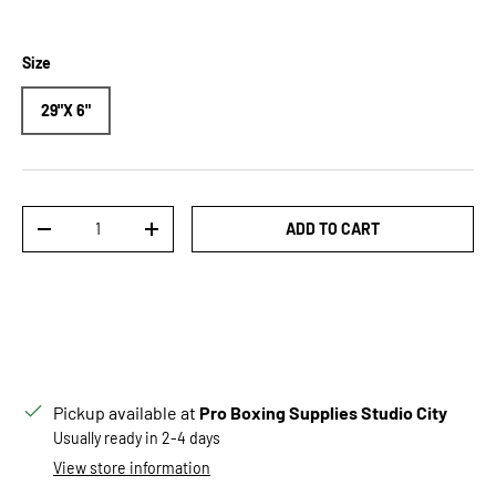
Size
29"X 6"
Qty
ADD TO CART
DECREASE QUANTITY
INCREASE QUANTITY
Pickup available at
Pro Boxing Supplies Studio City
Usually ready in 2-4 days
View store information