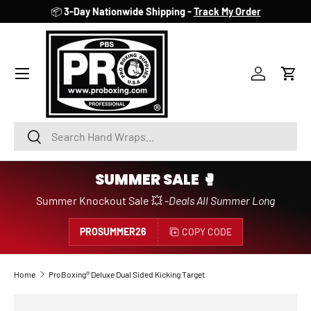
📦
3-Day Nationwide Shipping -
Track My Order
SKIP TO CONTENT
Account
Cart
Search
Search
SUMMER SALE 🥊
Summer Knockout Sale 💥 -
Deals All Summer Long
PROSUMMER26
COPY CODE
Home
ProBoxing® Deluxe Dual Sided Kicking Target