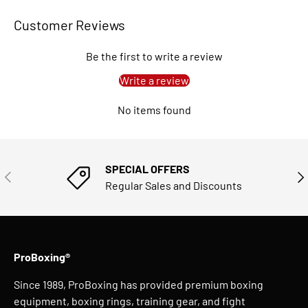
Customer Reviews
Be the first to write a review
Write a review
No items found
SPECIAL OFFERS
PREVIOUS
NE
Regular Sales and Discounts
ProBoxing®
Since 1989, ProBoxing has provided premium boxing
equipment, boxing rings, training gear, and fight