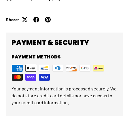
Share:
PAYMENT & SECURITY
PAYMENT METHODS
Your payment information is processed securely. We
do not store credit card details nor have access to
your credit card information.