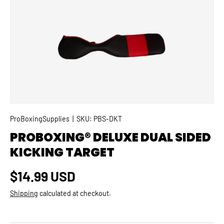
SKIP TO PRODUCT INFORMATION
ProBoxingSupplies
|
SKU:
PBS-DKT
PROBOXING® DELUXE DUAL SIDED
KICKING TARGET
Regular price
$14.99 USD
Shipping
calculated at checkout.