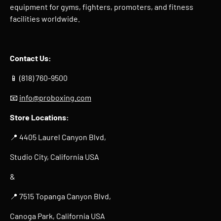
equipment for gyms, fighters, promoters, and fitness
facilities worldwide.
Contact Us:
📱 (818) 760-9500
📧
info@proboxing.com
Store Locations:
📍 4405 Laurel Canyon Blvd,
Studio City, California USA
&
📍 7515 Topanga Canyon Blvd,
Canoga Park, California USA