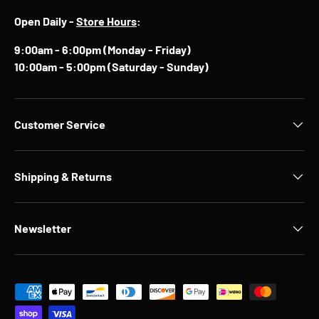
Open Daily -
Store Hours
:
9:00am - 6:00pm (Monday - Friday)
10:00am - 5:00pm (Saturday - Sunday)
Customer Service
Shipping & Returns
Newsletter
Payment methods accepted