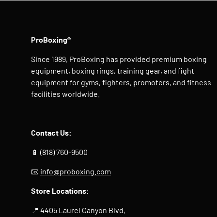
ProBoxing®
Since 1989, ProBoxing has provided premium boxing
equipment, boxing rings, training gear, and fight
equipment for gyms, fighters, promoters, and fitness
facilities worldwide.
Contact Us:
📱 (818) 760-9500
📧
info@proboxing.com
Store Locations:
📍 4405 Laurel Canyon Blvd,