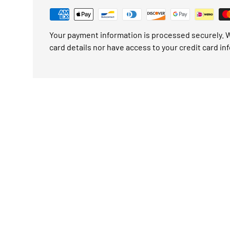
Your payment information is processed securely. W
card details nor have access to your credit card in