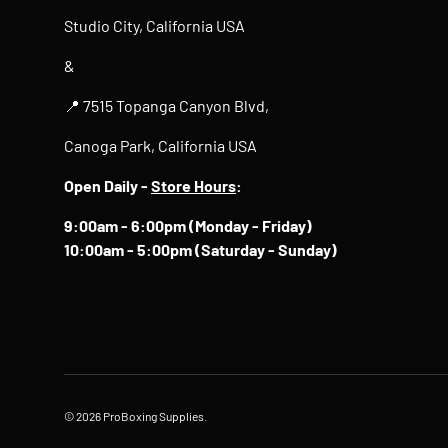
Studio City, California USA
&
📍 7515 Topanga Canyon Blvd,
Canoga Park, California USA
Open Daily -
Store Hours
:
9:00am - 6:00pm (Monday - Friday)
10:00am - 5:00pm (Saturday - Sunday)
© 2026
ProBoxing Supplies
.