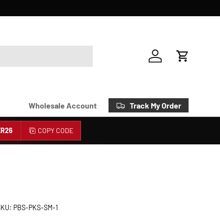
Account
Cart
Track My Order
Wholesale Account
R26
COPY CODE
SKU:
PBS-PKS-SM-1