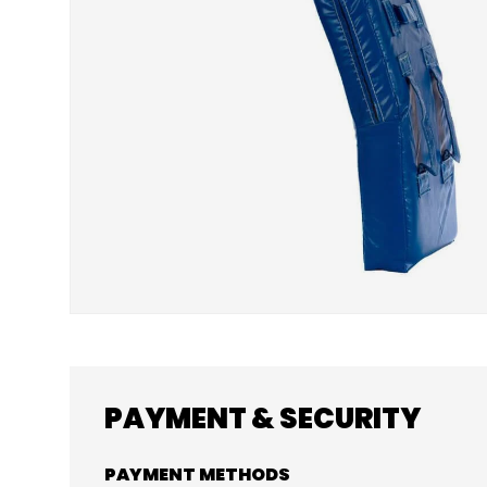
PAYMENT & SECURITY
PAYMENT METHODS