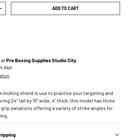
ADD TO CART
TY
INCREASE QUANTITY
 at
Pro Boxing Supplies Studio City
-4 days
ation
kicking shield is use to practice your targeting and
ing 24" tall by 15" wide, 4" thick, this model has three
grip variations offering a variety of strike angles for
ning.
hipping