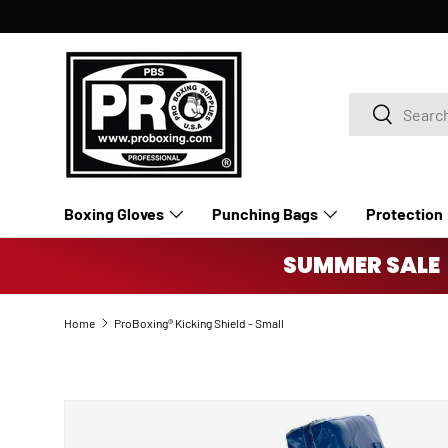
SKIP TO CONTENT
Search
Search
Boxing Gloves
Punching Bags
Protection
Accessories
Boxing Rings
SUMMER SALE 
Home
ProBoxing® Kicking Shield - Small
SKIP TO PRODUCT INFORMATION