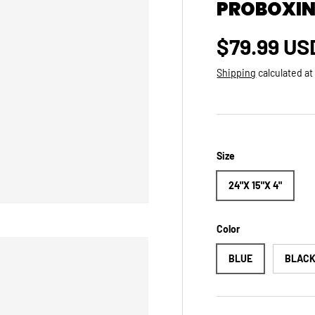
PROBOXING
Regular p
$79.99 US
Shipping
calculated at
Size
24"X 15"X 4"
Color
BLUE
BLAC