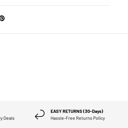
EASY RETURNS (30-Days)
ly Deals
Hassle-Free Returns Policy