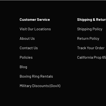
Customer Service
Shipping & Retur
Visit Our Locations
Shipping Policy
About Us
Return Policy
Contact Us
Track Your Order
Policies
California Prop 65
Blog
Boxing Ring Rentals
Military Discounts (GovX)