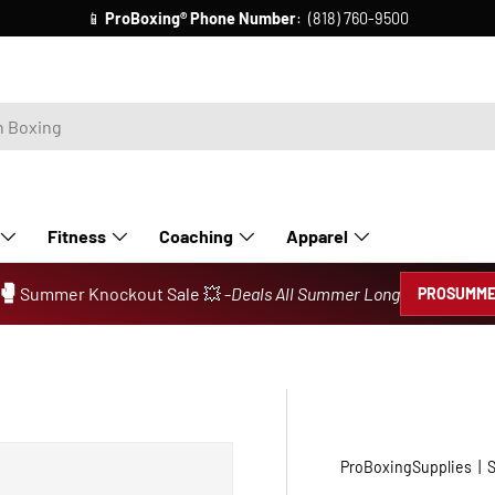
📱
ProBoxing®
Phone Number
: (818) 760-9500
Fitness
Coaching
Apparel
🥊
Summer Knockout Sale 💥 -
Deals All Summer Long
PROSUMME
ProBoxingSupplies
|