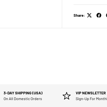
Share:
3-DAY SHIPPING (USA)
VIP NEWSLETTER
On All Domestic Orders
Sign-Up For Month