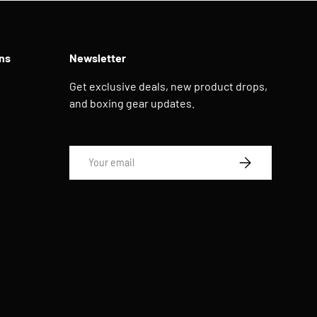
ns
Newsletter
Get exclusive deals, new product drops,
and boxing gear updates.
Email
SUBSCRIBE