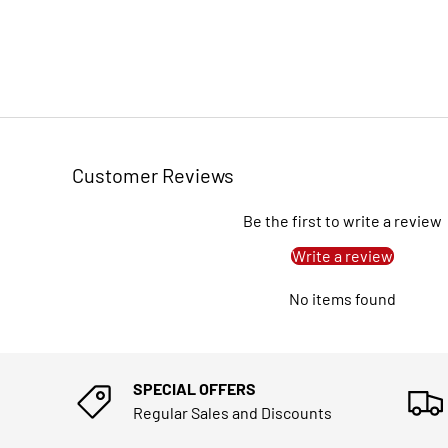
Customer Reviews
Be the first to write a review
Write a review
No items found
SPECIAL OFFERS
Regular Sales and Discounts