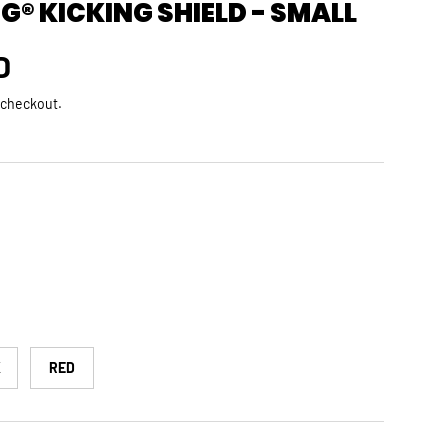
® KICKING SHIELD - SMALL
rice
D
 checkout.
K
RED