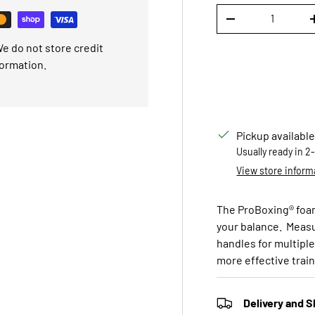
Qty
DECREASE QUANTI
e do not store credit
formation.
Pickup available
Usually ready in 2
View store inform
The ProBoxing® foam 
your balance. Measur
handles for multiple 
more effective trai
Delivery and S