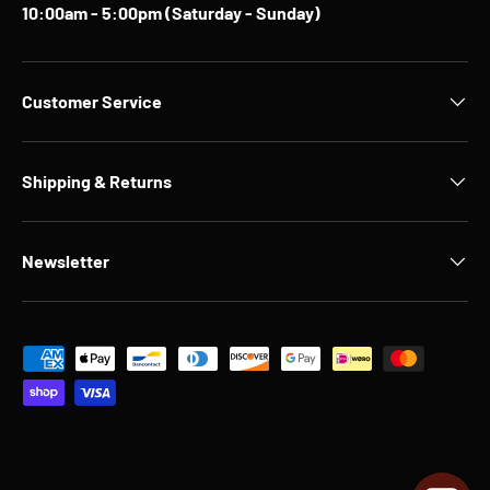
10:00am - 5:00pm (Saturday - Sunday)
Customer Service
Shipping & Returns
Newsletter
Payment methods accepted