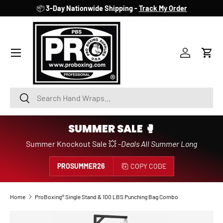
📦
3-Day Nationwide Shipping -
Track My Order
SKIP TO CONTENT
Account
Cart
Search
Search
SUMMER SALE 🥊
Summer Knockout Sale 💥 -
Deals All Summer Long
PROSUMMER26
COPY CODE
Home
ProBoxing® Single Stand & 100 LBS Punching Bag Combo