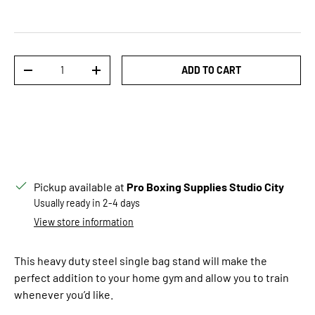
Qty
ADD TO CART
DECREASE QUANTITY
INCREASE QUANTITY
Pickup available at
Pro Boxing Supplies Studio City
Usually ready in 2-4 days
View store information
This heavy duty steel single bag stand will make the
perfect addition to your home gym and allow you to train
whenever you’d like.