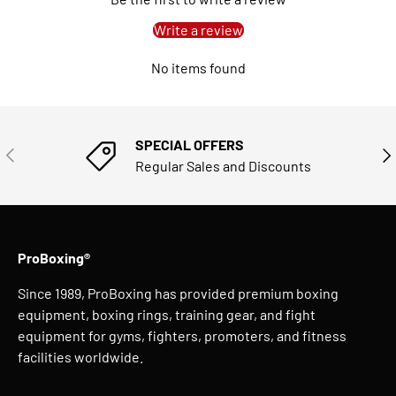
Write a review
No items found
SPECIAL OFFERS
PREVIOUS
NE
Regular Sales and Discounts
ProBoxing®
Since 1989, ProBoxing has provided premium boxing
equipment, boxing rings, training gear, and fight
equipment for gyms, fighters, promoters, and fitness
facilities worldwide.