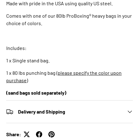
Made with pride in the USA using quality US steel.
Comes with one of our 80lb ProBoxing® heavy bags in your
choice of colors.
Includes:
1 x Single stand bag.
1 x 80 lbs punching bag (
please specify the color upon
purchase
)
(sand bags sold separately)
Delivery and Shipping
Share: