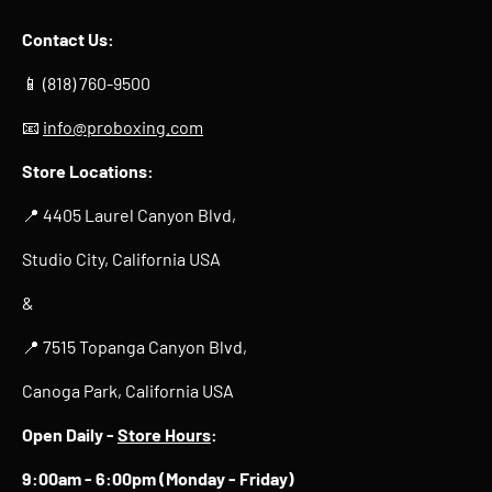
Contact Us:
📱 (818) 760-9500
📧
info@proboxing.com
Store Locations:
📍 4405 Laurel Canyon Blvd,
Studio City, California USA
&
📍 7515 Topanga Canyon Blvd,
Canoga Park, California USA
Open Daily -
Store Hours
:
9:00am - 6:00pm (Monday - Friday)