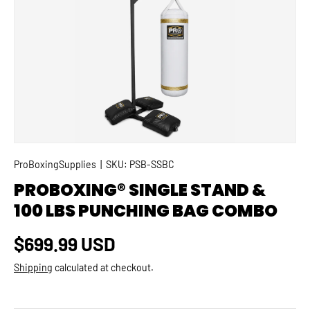
SKIP TO PRODUCT INFORMATION
ProBoxingSupplies
|
SKU:
PSB-SSBC
PROBOXING® SINGLE STAND &
100 LBS PUNCHING BAG COMBO
Regular price
$699.99 USD
Shipping
calculated at checkout.