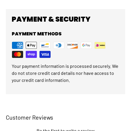
PAYMENT & SECURITY
PAYMENT METHODS
Your payment information is processed securely. We
do not store credit card details nor have access to
your credit card information.
Customer Reviews
Be the first to write a review