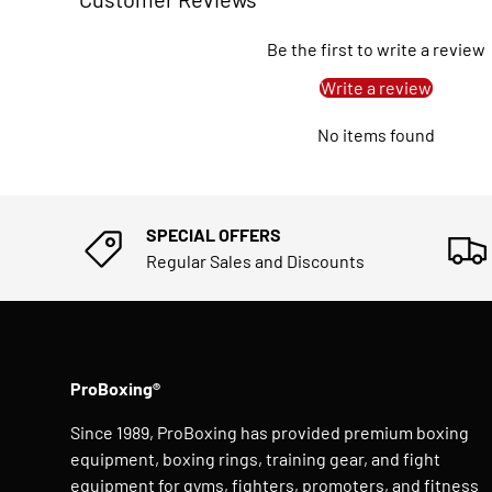
Be the first to write a review
Write a review
No items found
SPECIAL OFFERS
Regular Sales and Discounts
ProBoxing®
Since 1989, ProBoxing has provided premium boxing
equipment, boxing rings, training gear, and fight
equipment for gyms, fighters, promoters, and fitness