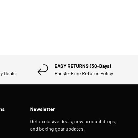
EASY RETURNS (30-Days)
ly Deals
Hassle-Free Returns Policy
ns
Newsletter
Get exclusive deals, new product drops,
and boxing gear updates.