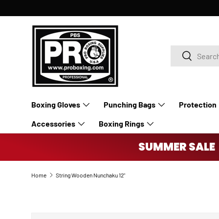
SKIP TO CONTENT
Search
Search
Boxing Gloves
Punching Bags
Protection
Accessories
Boxing Rings
SUMMER SALE 
Home
String Wooden Nunchaku 12"