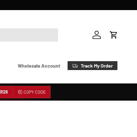
Account
Cart
Track My Order
Wholesale Account
R26
COPY CODE