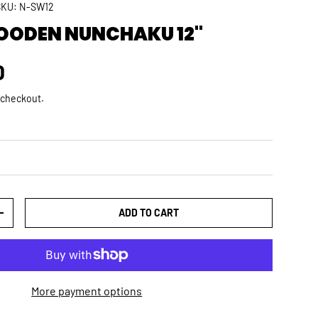
SKU:
N-SW12
OODEN NUNCHAKU 12"
rice
D
 checkout.
ADD TO CART
TY
INCREASE QUANTITY
More payment options