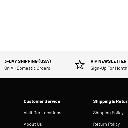
3-DAY SHIPPING (USA)
VIP NEWSLETTER
On All Domestic Orders
Sign-Up For Month
Customer Service
Shipping & Retur
Visit Our Locations
Shipping Policy
About Us
Return Policy