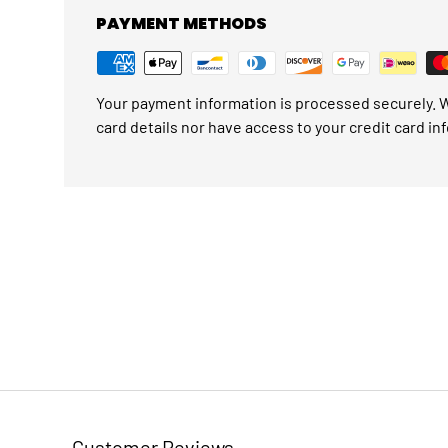
PAYMENT METHODS
Your payment information is processed securely. W
card details nor have access to your credit card in
Customer Reviews