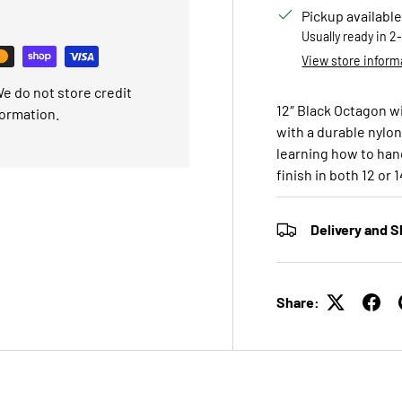
Pickup available
Usually ready in 2
View store inform
e do not store credit
12″ Black Octagon w
formation.
with a durable nylo
learning how to hand
finish in both 12 or 
Delivery and S
Share: