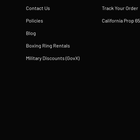
Contact Us
Track Your Order
Policies
California Prop 65
Blog
Boxing Ring Rentals
Military Discounts (GovX)