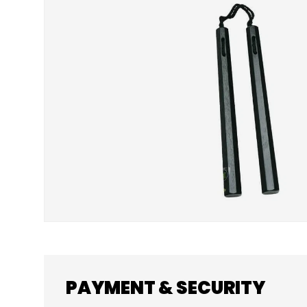
SKIP TO PRODUCT INFORMATION
PAYMENT & SECURITY