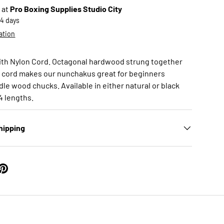
 at
Pro Boxing Supplies Studio City
-4 days
ation
ith Nylon Cord. Octagonal hardwood strung together
n cord makes our nunchakus great for beginners
le wood chucks. Available in either natural or black
14 lengths.
hipping