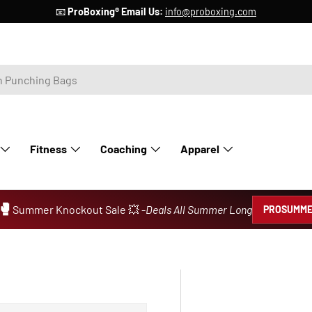
📧
ProBoxing® Email Us:
info@proboxing.com
Fitness
Coaching
Apparel
🥊
Summer Knockout Sale 💥 -
Deals All Summer Long
PROSUMME