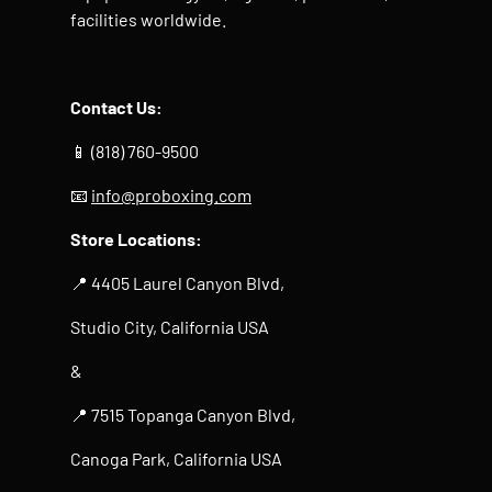
facilities worldwide.
Contact Us:
📱 (818) 760-9500
📧
info@proboxing.com
Store Locations:
📍 4405 Laurel Canyon Blvd,
Studio City, California USA
&
📍 7515 Topanga Canyon Blvd,
Canoga Park, California USA