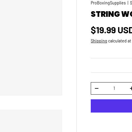
ProBoxingSupplies
|
STRING W
Regular p
$19.99 US
Shipping
calculated at
Qty
DECREASE QUANTI